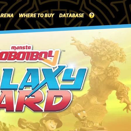
ARENA
WHERE TO BUY
DATABASE