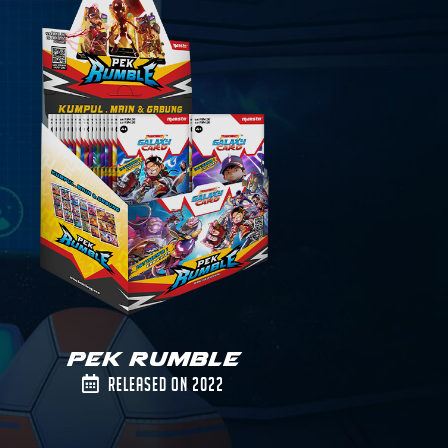
Pek Rumble
Released on 2022