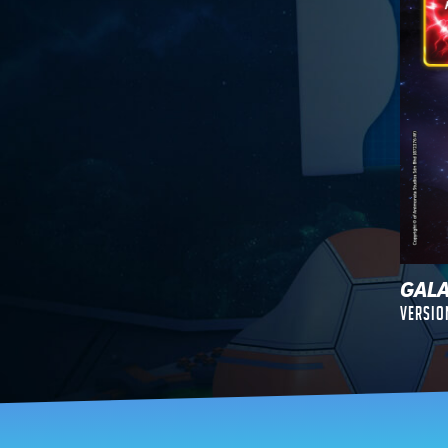
GAL
Versio