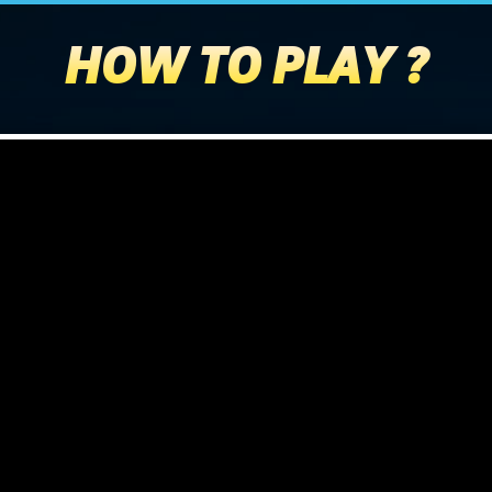
HOW TO PLAY ?