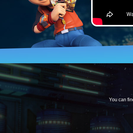
You can fin