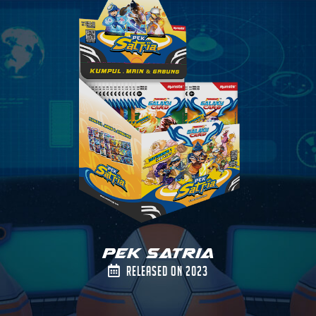
Pek Satria
Released on 2023