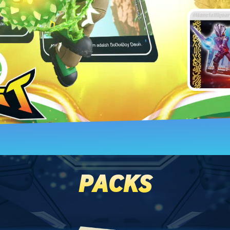
PACKS