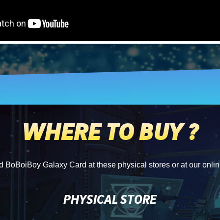
WHERE TO BUY ?
d BoBoiBoy Galaxy Card at these physical stores or at our onlin
PHYSICAL STORE