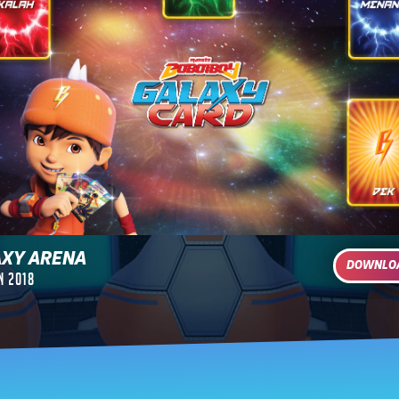
AXY ARENA
DOWNL
n 2018