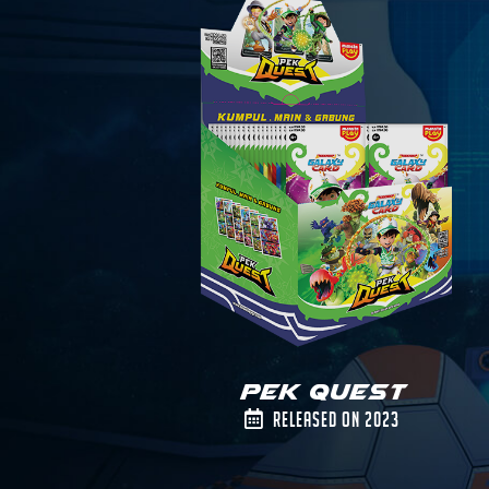
Pek Quest
Released on 2023