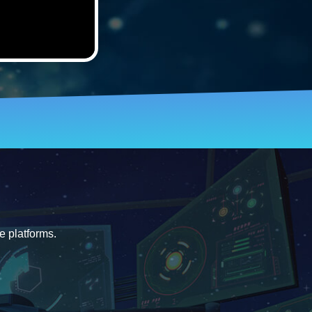
e platforms.