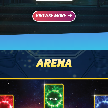
BROWSE MORE
ARENA