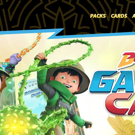
PACKS
PACKS
CARDS
CARDS
ARENA
HOW TO PLAY?
WHERE TO BUY
DATABASE