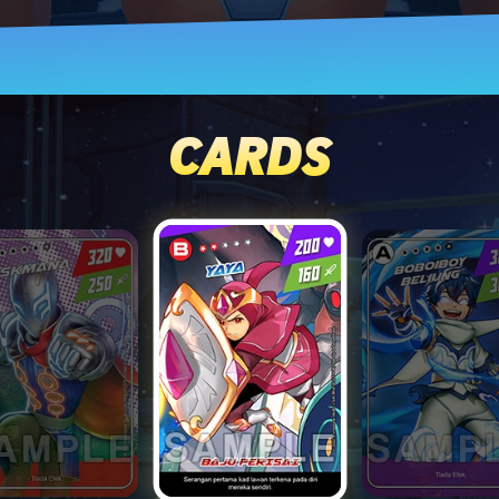
CARDS