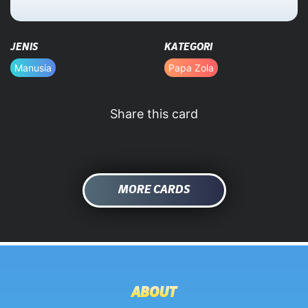
HOME
JENIS
KATEGORI
DATABASE
Manusia
Papa Zola
Share this card
MORE CARDS
ABOUT