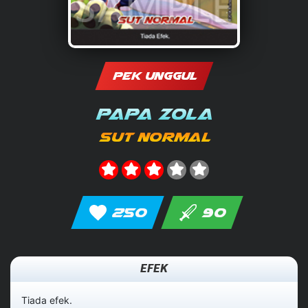
PEK UNGGUL
Papa Zola
Sut Normal
250
90
EFEK
Tiada efek.