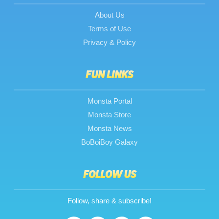
About Us
Terms of Use
Privacy & Policy
FUN LINKS
Monsta Portal
Monsta Store
Monsta News
BoBoiBoy Galaxy
FOLLOW US
Follow, share & subscribe!