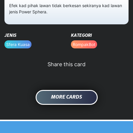
Efek kad pihak lawan tidak berkesan sekiranya kad lawan
jenis Power Sphera.
HOME
DATABASE
JENIS
KATEGORI
Sfera Kuasa
RompakBot
Share this card
MORE CARDS