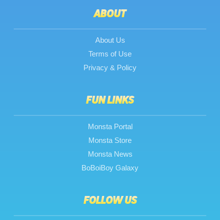
ABOUT
About Us
Terms of Use
Privacy & Policy
FUN LINKS
Monsta Portal
Monsta Store
Monsta News
BoBoiBoy Galaxy
FOLLOW US