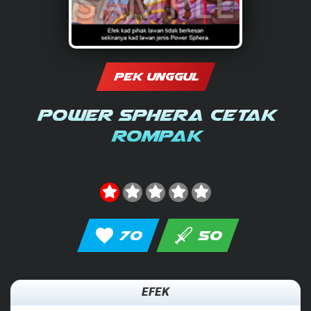
PEK UNGGUL
Power Sphera Cetak
Rompak
70
50
EFEK