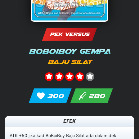
PEK VERSUS
BoBoiBoy Gempa
Baju Silat
300
280
EFEK
ATK +50 jika kad BoBoiBoy Baju Silat ada dalam dek.