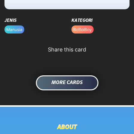
HOME
JENIS
KATEGORI
DATABASE
Manusia
BoBoiBoy
Share this card
MORE CARDS
ABOUT