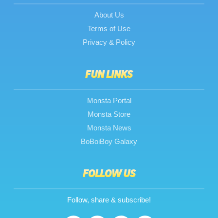
About Us
Terms of Use
Privacy & Policy
FUN LINKS
Monsta Portal
Monsta Store
Monsta News
BoBoiBoy Galaxy
FOLLOW US
Follow, share & subscribe!